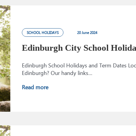
SCHOOL HOLIDAYS
20 June 2024
Edinburgh City School Holid
Edinburgh School Holidays and Term Dates Looki
Edinburgh? Our handy links…
Read more