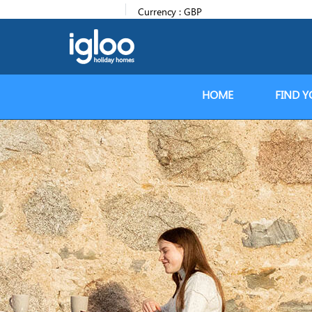
Currency :
GBP
HOME
FIND Y