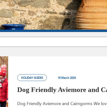
HOLIDAY GUIDES
19 March 2024
Dog Friendly Aviemore and C
Dog Friendly Aviemore and Cairngorms We love 