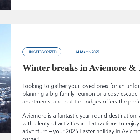
UNCATEGORIZED
14 March 2025
Winter breaks in Aviemore &
Looking to gather your loved ones for an unfor
planning a big family reunion or a cosy escape 
apartments, and hot tub lodges offers the perfe
Aviemore is a fantastic year-round destination, a
with plenty of activities and attractions to enj
adventure – your 2025 Easter holiday in Aviemo
corner!