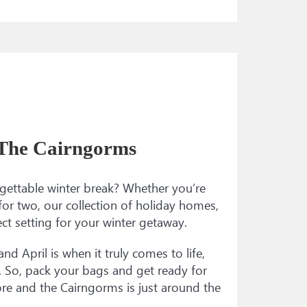
 The Cairngorms
gettable winter break? Whether you’re
for two, our collection of holiday homes,
ct setting for your winter getaway.
nd April is when it truly comes to life,
oy. So, pack your bags and get ready for
re and the Cairngorms is just around the