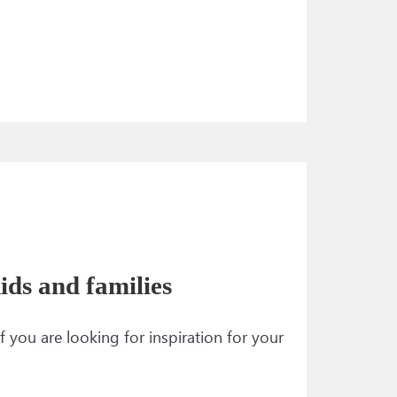
ids and families
f you are looking for inspiration for your