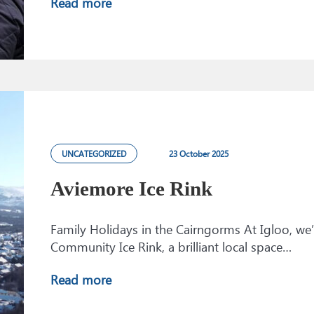
Read more
UNCATEGORIZED
23 October 2025
Aviemore Ice Rink
Family Holidays in the Cairngorms At Igloo, we
Community Ice Rink, a brilliant local space…
Read more