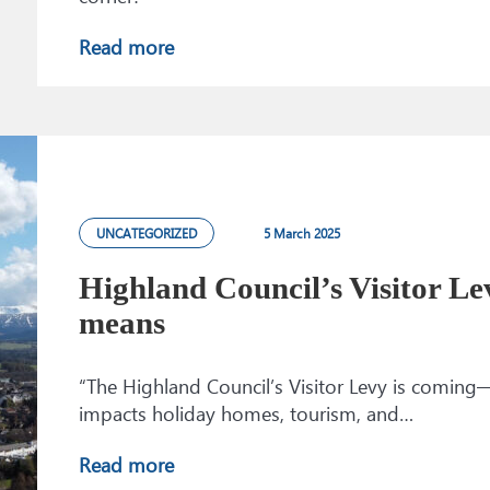
Read more
UNCATEGORIZED
5 March 2025
Highland Council’s Visitor Le
means
“The Highland Council’s Visitor Levy is coming
impacts holiday homes, tourism, and…
Read more