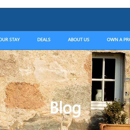
OUR STAY
DEALS
ABOUT US
OWN A PR
Blog