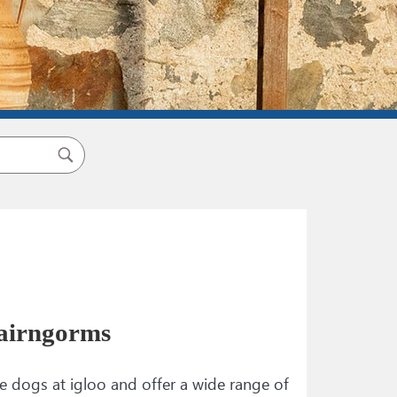
airngorms​
dogs at igloo and offer a wide range of