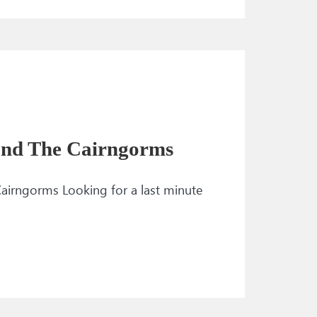
 and The Cairngorms
airngorms Looking for a last minute