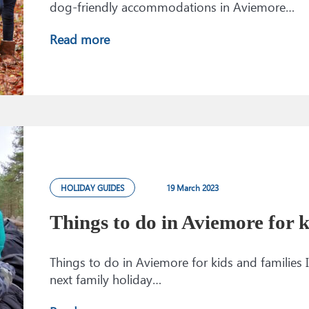
dog-friendly accommodations in Aviemore…
Read more
HOLIDAY GUIDES
19 March 2023
Things to do in Aviemore for k
Things to do in Aviemore for kids and families I
next family holiday…