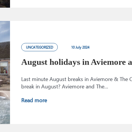
UNCATEGORIZED
10 July 2024
August holidays in Aviemore
Last minute August breaks in Aviemore & The C
break in August? Aviemore and The…
Read more