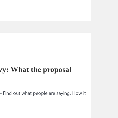
vy: What the proposal
— Find out what people are saying. How it