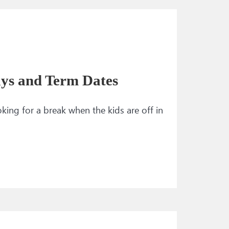
ays and Term Dates
ng for a break when the kids are off in