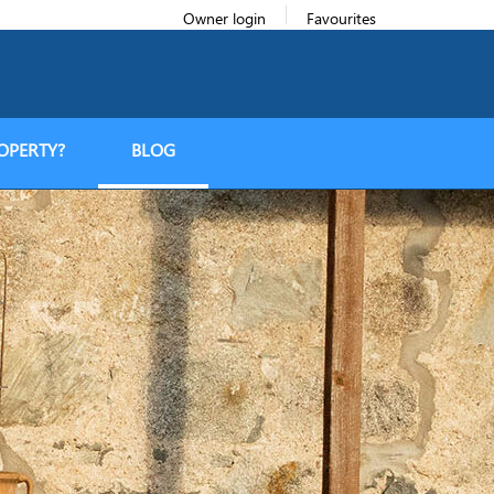
Owner login
Favourites
OPERTY?
BLOG