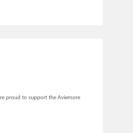
’re proud to support the Aviemore