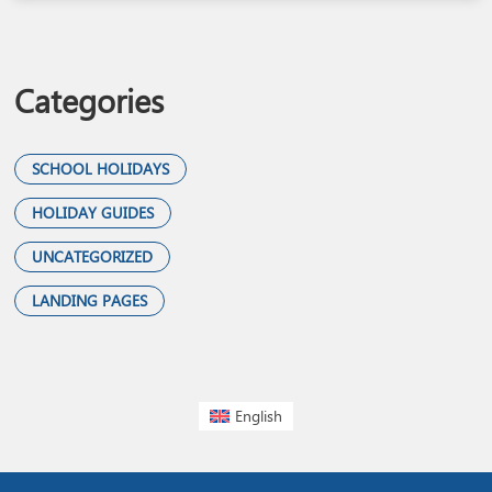
Categories
SCHOOL HOLIDAYS
HOLIDAY GUIDES
UNCATEGORIZED
LANDING PAGES
English