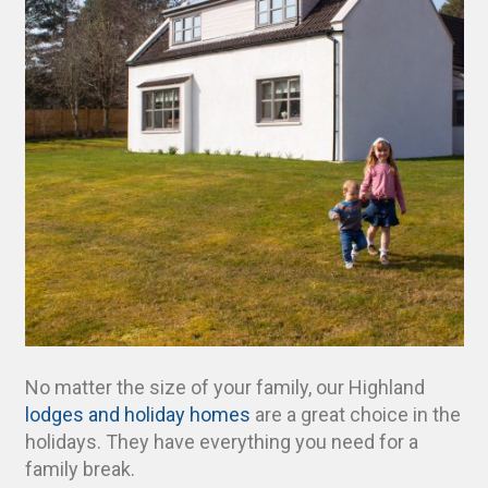
No matter the size of your family, our Highland
lodges and holiday homes
are a great choice in the
holidays. They have everything you need for a
family break.