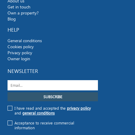
About us
Get in touch
Own a property?
Blog
HELP
General conditions
Cookies policy
Privacy policy
Owner login
NEWSLETTER
I have read and accepted the
privacy policy
and
general conditions
Acceptance to receive commercial
information