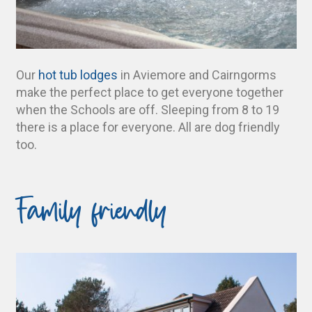
Our
hot tub lodges
in Aviemore and Cairngorms
make the perfect place to get everyone together
when the Schools are off. Sleeping from 8 to 19
there is a place for everyone. All are dog friendly
too.
Family friendly