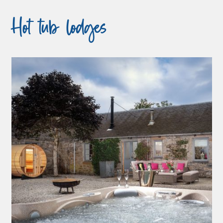
Hot tub lodges