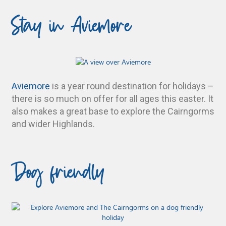
Stay in Aviemore
Aviemore
is a year round destination for holidays –
there is so much on offer for all ages this easter. It
also makes a great base to explore the Cairngorms
and wider Highlands.
Dog friendly