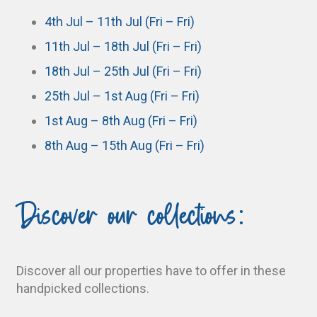
4th Jul – 11th Jul (Fri – Fri)
11th Jul – 18th Jul (Fri – Fri)
18th Jul – 25th Jul (Fri – Fri)
25th Jul – 1st Aug (Fri – Fri)
1st Aug – 8th Aug (Fri – Fri)
8th Aug – 15th Aug (Fri – Fri)
Discover our collections:
Discover all our properties have to offer in these
handpicked collections.