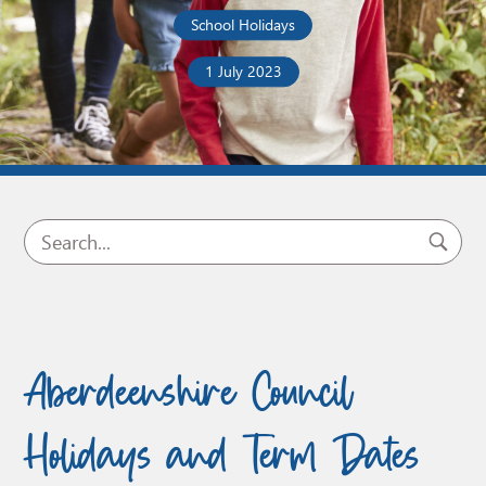
School Holidays
1 July 2023
Aberdeenshire Council
Holidays and Term Dates