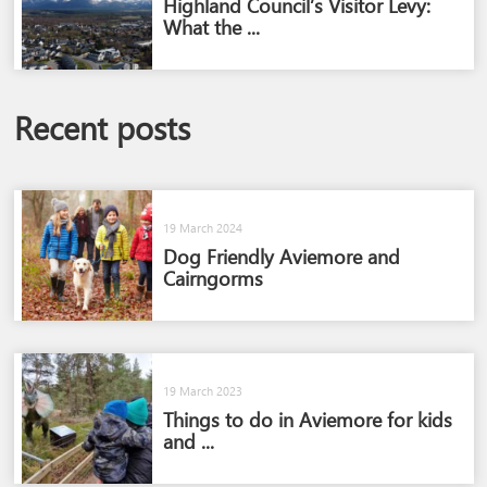
Highland Council’s Visitor Levy:
What the ...
Recent posts
19 March 2024
Dog Friendly Aviemore and
Cairngorms​
19 March 2023
Things to do in Aviemore for kids
and ...