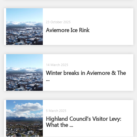
23 October 2025
Aviemore Ice Rink
14 March 2025
Winter breaks in Aviemore & The
...
5 March 2025
Highland Council’s Visitor Levy:
What the ...