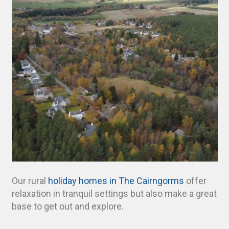
Our rural
holiday homes in The Cairngorms
offer
relaxation in tranquil settings but also make a great
base to get out and explore.