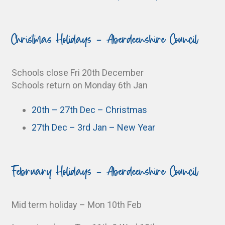
Christmas Holidays - Aberdeenshire Council
Schools close Fri 20th December
Schools return on Monday 6th Jan
20th – 27th Dec – Christmas
27th Dec – 3rd Jan – New Year
February Holidays - Aberdeenshire Council
Mid term holiday – Mon 10th Feb