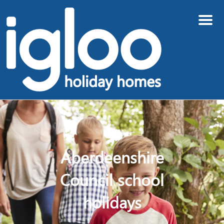
Menu
Aberdeenshire
Council school
holidays