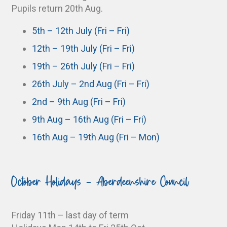
Pupils return 20th Aug.
5th – 12th July (Fri – Fri)
12th – 19th July (Fri – Fri)
19th – 26th July (Fri – Fri)
26th July – 2nd Aug (Fri – Fri)
2nd – 9th Aug (Fri – Fri)
9th Aug – 16th Aug (Fri – Fri)
16th Aug – 19th Aug (Fri – Mon)
October Holidays - Aberdeenshire Council
Friday 11th – last day of term