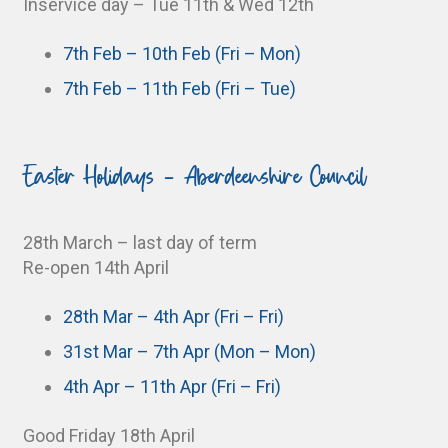
Inservice day – Tue 11th & Wed 12th
7th Feb – 10th Feb (Fri – Mon)
7th Feb – 11th Feb (Fri – Tue)
Easter Holidays - Aberdeenshire Council
28th March – last day of term
Re-open 14th April
28th Mar – 4th Apr (Fri – Fri)
31st Mar – 7th Apr (Mon – Mon)
4th Apr – 11th Apr (Fri – Fri)
Good Friday 18th April