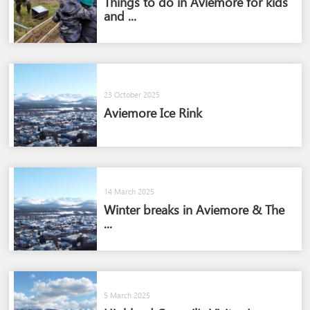
Things to do in Aviemore for kids
and ...
23 October 2025
Aviemore Ice Rink
14 March 2025
Winter breaks in Aviemore & The
...
5 March 2025