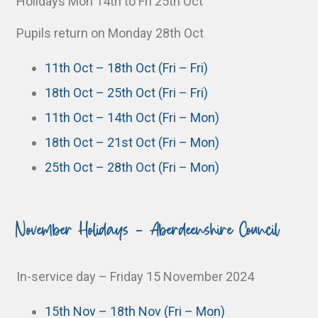
Holidays Mon 14th to Fri 25th Oct
Pupils return on Monday 28th Oct
11th Oct – 18th Oct (Fri – Fri)
18th Oct – 25th Oct (Fri – Fri)
11th Oct – 14th Oct (Fri – Mon)
18th Oct – 21st Oct (Fri – Mon)
25th Oct – 28th Oct (Fri – Mon)
November Holidays - Aberdeenshire Council
In-service day – Friday 15 November 2024
15th Nov – 18th Nov (Fri – Mon)