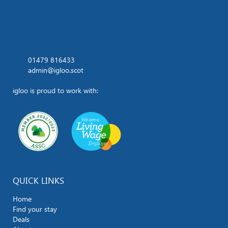
01479 816433
admin@igloo.scot
igloo is proud to work with:
QUICK LINKS
Home
Find your stay
Deals