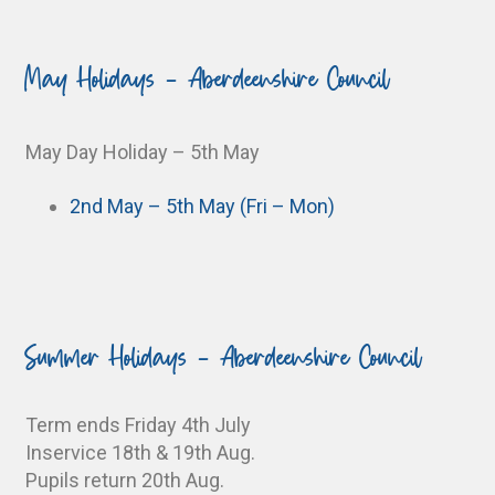
May Holidays - Aberdeenshire Council
May Day Holiday – 5th May
2nd May – 5th May (Fri – Mon)
Summer Holidays - Aberdeenshire Council
Term ends Friday 4th July
Inservice 18th & 19th Aug.
Pupils return 20th Aug.