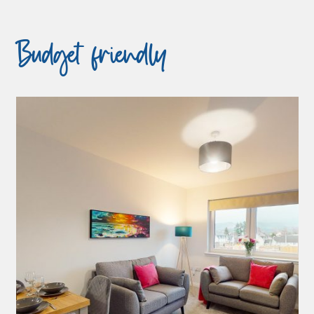
Budget friendly