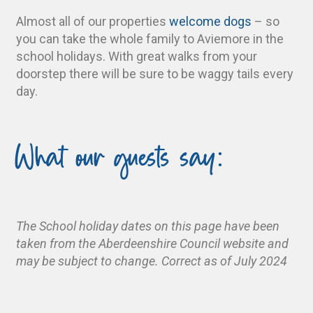
Almost all of our properties
welcome dogs
– so
you can take the whole family to Aviemore in the
school holidays. With great walks from your
doorstep there will be sure to be waggy tails every
day.
What our guests say:
The School holiday dates on this page have been
taken from the Aberdeenshire Council website and
may be subject to change. Correct as of July 2024