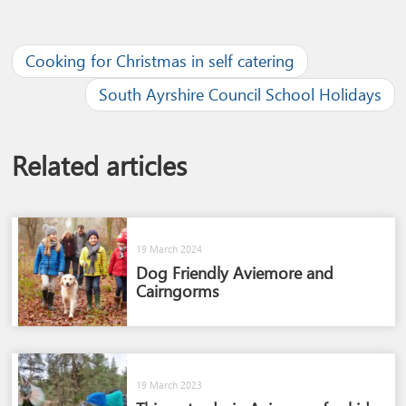
Cooking for Christmas in self catering
South Ayrshire Council School Holidays
Related articles
19 March 2024
Dog Friendly Aviemore and
Cairngorms​
19 March 2023