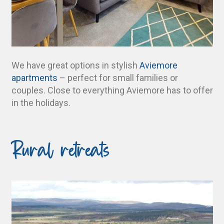
We have great options in stylish
Aviemore
apartments
– perfect for small families or
couples. Close to everything Aviemore has to offer
in the holidays.
Rural retreats