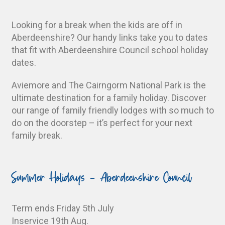
Looking for a break when the kids are off in
Aberdeenshire? Our handy links take you to dates
that fit with Aberdeenshire Council school holiday
dates.
Aviemore and The Cairngorm National Park is the
ultimate destination for a family holiday. Discover
our range of family friendly lodges with so much to
do on the doorstep – it’s perfect for your next
family break.
Summer Holidays - Aberdeenshire Council
Term ends Friday 5th July
Inservice 19th Aug.