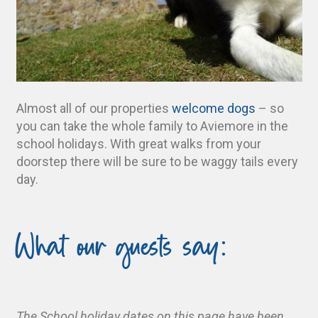
Almost all of our properties
welcome dogs
– so
you can take the whole family to Aviemore in the
school holidays. With great walks from your
doorstep there will be sure to be waggy tails every
day.
What our guests say:
The School holiday dates on this page have been