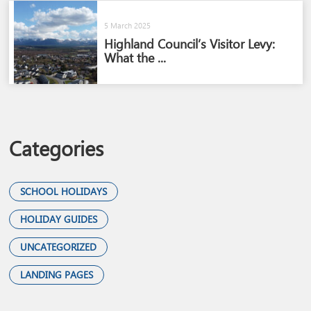
5 March 2025
Highland Council’s Visitor Levy:
What the ...
Categories
SCHOOL HOLIDAYS
HOLIDAY GUIDES
UNCATEGORIZED
LANDING PAGES