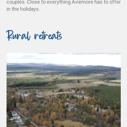
couples. Close to everything Aviemore has to offer
in the holidays.
Rural retreats