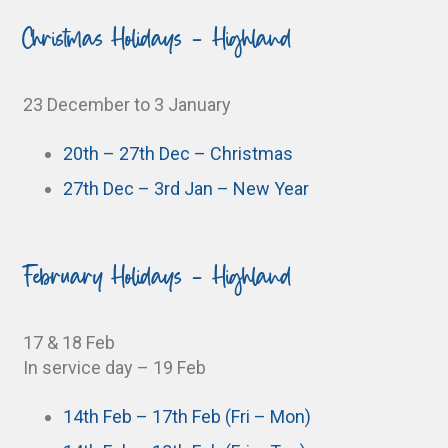
Christmas Holidays - Highland
23 December to 3 January
20th – 27th Dec – Christmas
27th Dec – 3rd Jan – New Year
February Holidays - Highland
17 & 18 Feb
In service day – 19 Feb
14th Feb – 17th Feb (Fri – Mon)