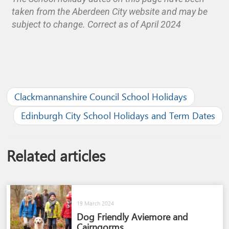
taken from the Aberdeen City website and may be
subject to change. Correct as of April 2024
Clackmannanshire Council School Holidays
Edinburgh City School Holidays and Term Dates
Related articles
19 March 2024
Dog Friendly Aviemore and
Cairngorms​