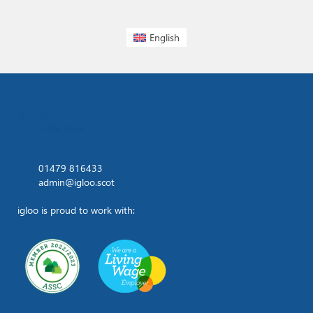
English
01479 816433
admin@igloo.scot
igloo is proud to work with: