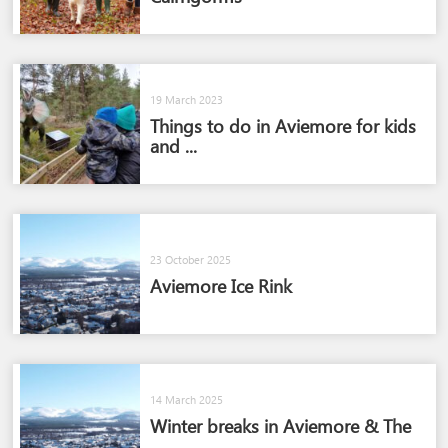
19 March 2023
Things to do in Aviemore for kids
and ...
23 October 2025
Aviemore Ice Rink
14 March 2025
Winter breaks in Aviemore & The
...