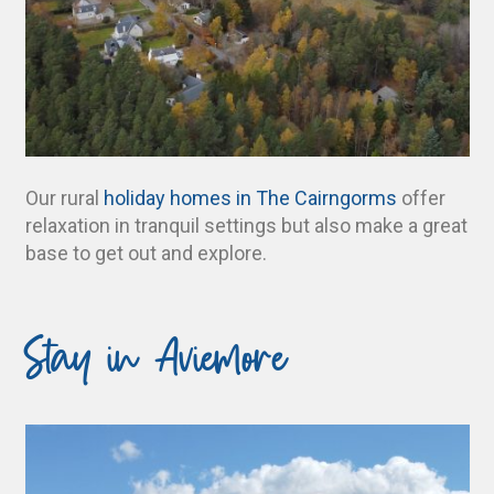
Our rural
holiday homes in The Cairngorms
offer
relaxation in tranquil settings but also make a great
base to get out and explore.
Stay in Aviemore