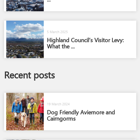
5 March 2025
Highland Council’s Visitor Levy:
What the ...
Recent posts
19 March 2024
Dog Friendly Aviemore and
Cairngorms​