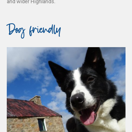
and wider Highlands.
Dog friendly