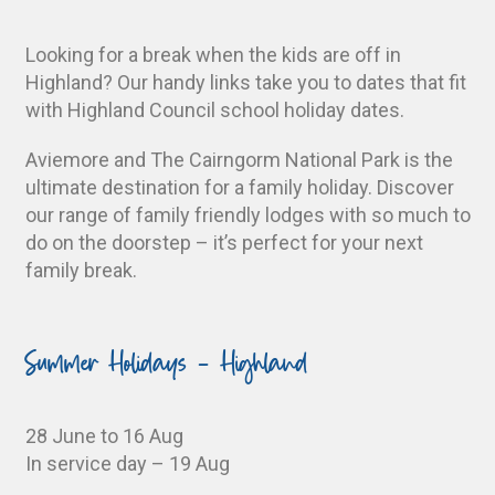
Looking for a break when the kids are off in
Highland? Our handy links take you to dates that fit
with Highland Council school holiday dates.
Aviemore and The Cairngorm National Park is the
ultimate destination for a family holiday. Discover
our range of family friendly lodges with so much to
do on the doorstep – it’s perfect for your next
family break.
Summer Holidays - Highland
28 June to 16 Aug
In service day – 19 Aug