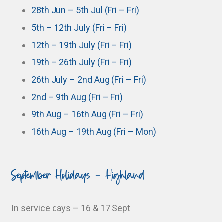
28th Jun – 5th Jul (Fri – Fri)
5th – 12th July (Fri – Fri)
12th – 19th July (Fri – Fri)
19th – 26th July (Fri – Fri)
26th July – 2nd Aug (Fri – Fri)
2nd – 9th Aug (Fri – Fri)
9th Aug – 16th Aug (Fri – Fri)
16th Aug – 19th Aug (Fri – Mon)
September Holidays - Highland
In service days – 16 & 17 Sept