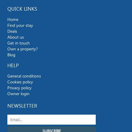
QUICK LINKS
Home
Find your stay
Deals
About us
Get in touch
Own a property?
Blog
HELP
General conditions
Cookies policy
Privacy policy
Owner login
NEWSLETTER