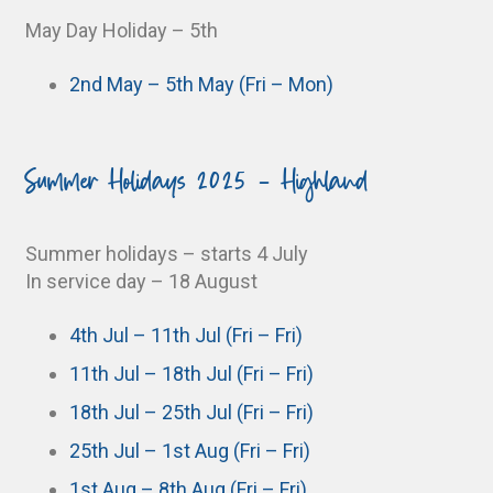
May Day Holiday – 5th
2nd May – 5th May (Fri – Mon)
Summer Holidays 2025 - Highland
Summer holidays – starts 4 July
In service day – 18 August
4th Jul – 11th Jul (Fri – Fri)
11th Jul – 18th Jul (Fri – Fri)
18th Jul – 25th Jul (Fri – Fri)
25th Jul – 1st Aug (Fri – Fri)
1st Aug – 8th Aug (Fri – Fri)