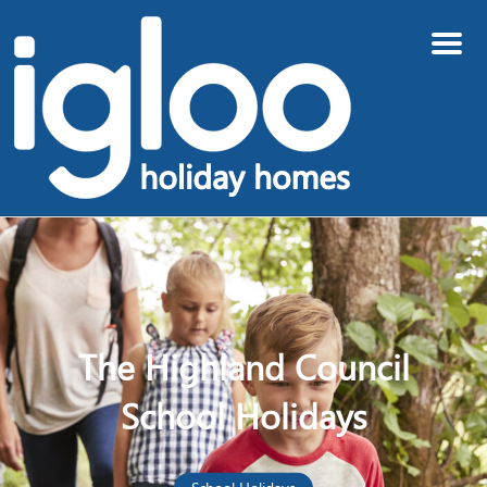
Menu
The Highland Council
School Holidays