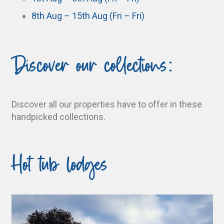
8th Aug – 15th Aug (Fri – Fri)
Discover our collections:
Discover all our properties have to offer in these
handpicked collections.
Hot tub lodges