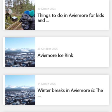
19 March 2023
Things to do in Aviemore for kids
and ...
23 October 2025
Aviemore Ice Rink
14 March 2025
Winter breaks in Aviemore & The
...