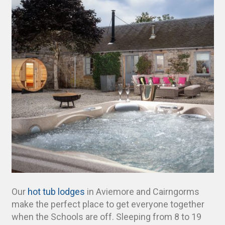
Our
hot tub lodges
in Aviemore and Cairngorms
make the perfect place to get everyone together
when the Schools are off. Sleeping from 8 to 19