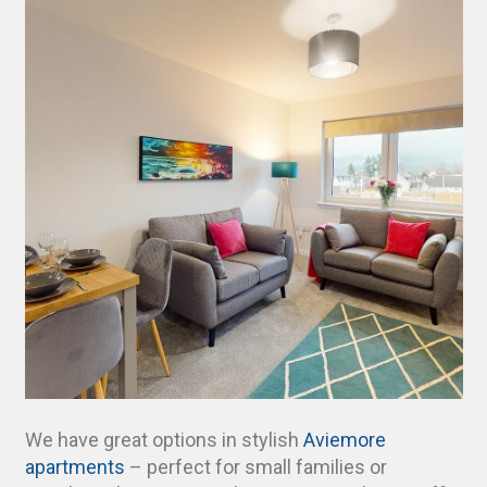
We have great options in stylish
Aviemore
apartments
– perfect for small families or