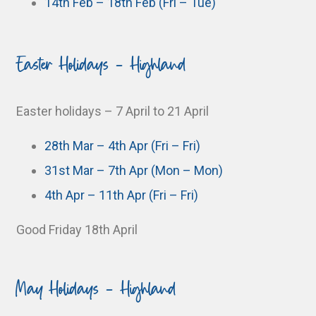
14th Feb – 18th Feb (Fri – Tue)
Easter Holidays - Highland
Easter holidays – 7 April to 21 April
28th Mar – 4th Apr (Fri – Fri)
31st Mar – 7th Apr (Mon – Mon)
4th Apr – 11th Apr (Fri – Fri)
Good Friday 18th April
May Holidays - Highland