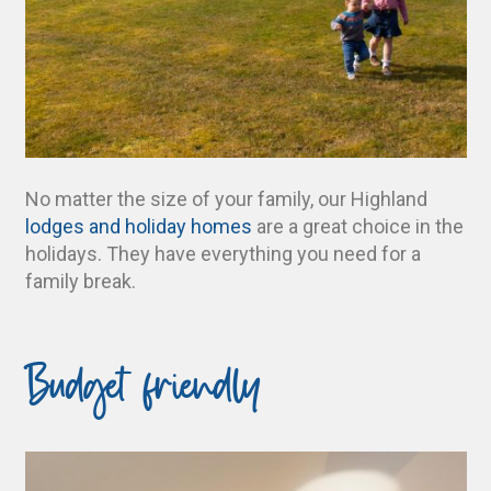
No matter the size of your family, our Highland
lodges and holiday homes
are a great choice in the
holidays. They have everything you need for a
family break.
Budget friendly