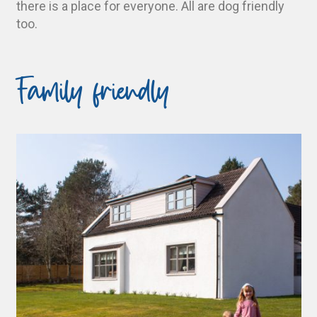
there is a place for everyone. All are dog friendly
too.
Family friendly