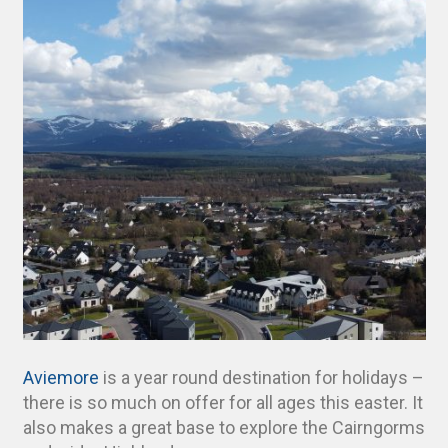
Aviemore
is a year round destination for holidays –
there is so much on offer for all ages this easter. It
also makes a great base to explore the Cairngorms