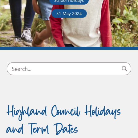
School Holidays
31 May 2024
Highland Council Holidays
and Term Dates