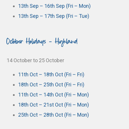
13th Sep – 16th Sep (Fri – Mon)
13th Sep – 17th Sep (Fri – Tue)
October Holidays - Highland
14 October to 25 October
11th Oct – 18th Oct (Fri – Fri)
18th Oct – 25th Oct (Fri – Fri)
11th Oct – 14th Oct (Fri – Mon)
18th Oct – 21st Oct (Fri – Mon)
25th Oct – 28th Oct (Fri – Mon)