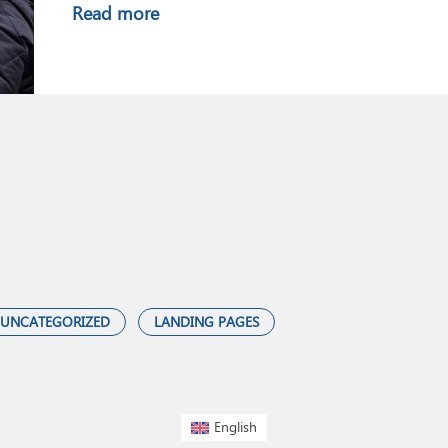
Read more
UNCATEGORIZED
LANDING PAGES
English