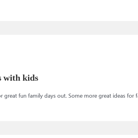
s with kids
 for great fun family days out. Some more great ideas for 