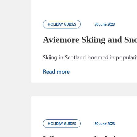
HOLIDAY GUIDES
30 June 2023
Aviemore Skiing and Sn
Skiing in Scotland boomed in popularit
Read more
HOLIDAY GUIDES
30 June 2023