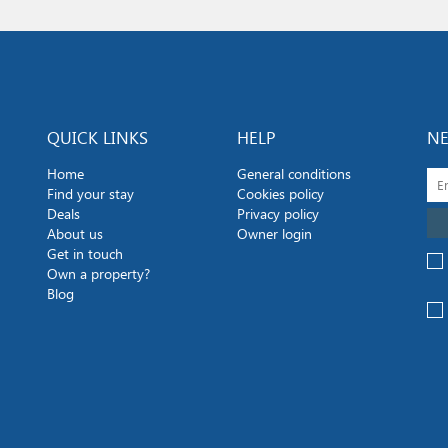
QUICK LINKS
HELP
NE
Home
General conditions
Find your stay
Cookies policy
Deals
Privacy policy
About us
Owner login
Get in touch
Own a property?
Blog