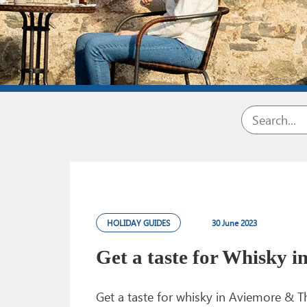
HOLIDAY GUIDES
30 June 2023
Get a taste for Whisky i
Get a taste for whisky in Aviemore &