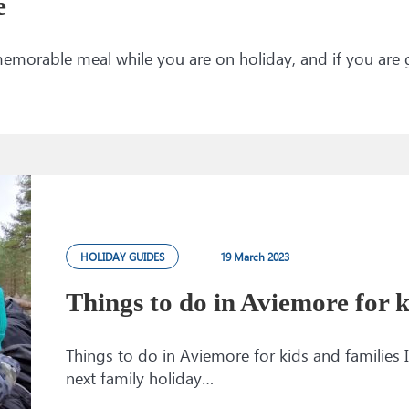
e
memorable meal while you are on holiday, and if you are
HOLIDAY GUIDES
19 March 2023
Things to do in Aviemore for k
Things to do in Aviemore for kids and families I
next family holiday…