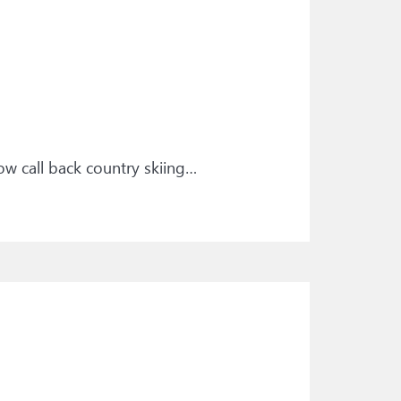
ow call back country skiing…