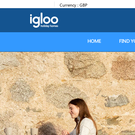
Currency :
GBP
HOME
FIND Y