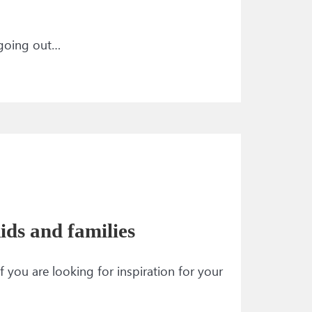
 going out…
ids and families
f you are looking for inspiration for your