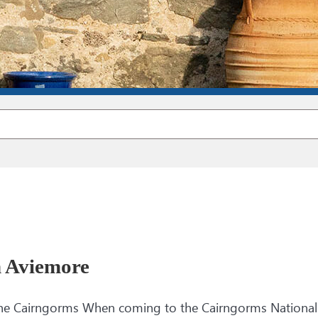
n Aviemore
 The Cairngorms When coming to the Cairngorms National