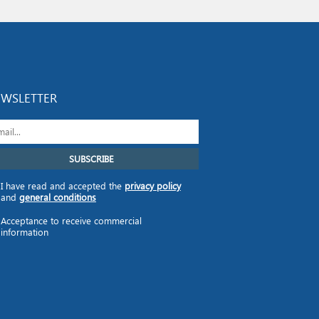
WSLETTER
I have read and accepted the
privacy policy
and
general conditions
Acceptance to receive commercial
information