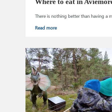
Where to eat in Aviemor
There is nothing better than having a 
Read more