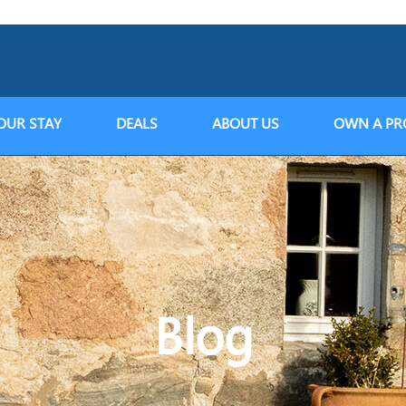
OUR STAY
DEALS
ABOUT US
OWN A PR
Blog