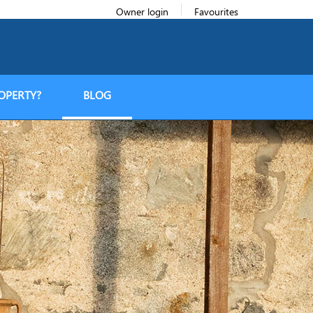
Owner login
Favourites
OPERTY?
BLOG