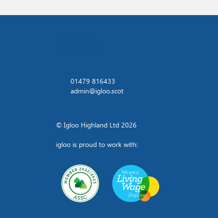
01479 816433
admin@igloo.scot
© Igloo Highland Ltd 2026
igloo is proud to work with: