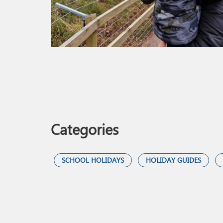
Categories
SCHOOL HOLIDAYS
HOLIDAY GUIDES