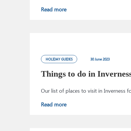
Read more
HOLIDAY GUIDES
30 June 2023
Things to do in Invernes
Our list of places to visit in Inverness
Read more