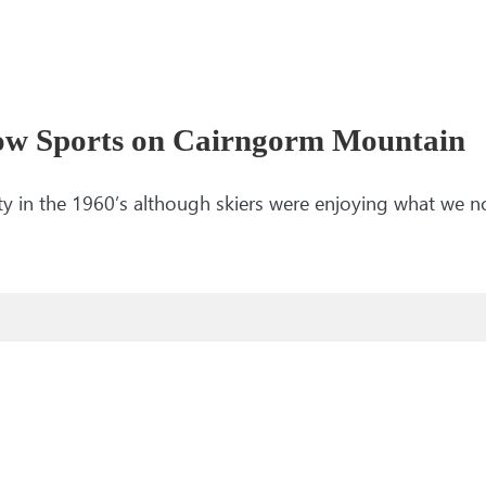
ow Sports on Cairngorm Mountain
y in the 1960’s although skiers were enjoying what we n