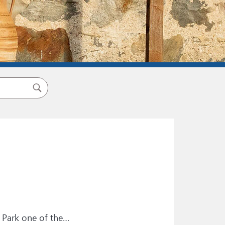
 Park one of the…