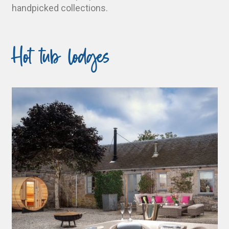
handpicked collections.
Hot tub lodges