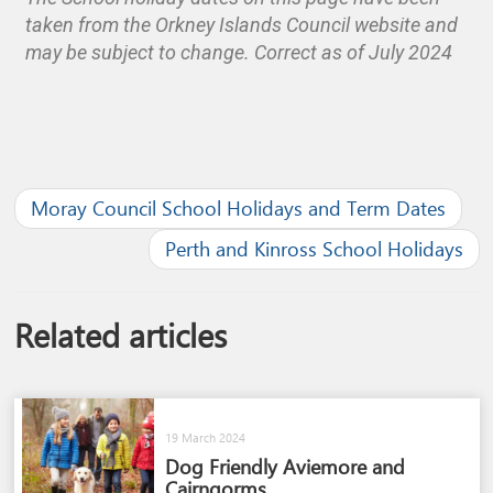
taken from the Orkney Islands Council website and
may be subject to change. Correct as of July 2024
Moray Council School Holidays and Term Dates
Perth and Kinross School Holidays
Related articles
19 March 2024
Dog Friendly Aviemore and
Cairngorms​