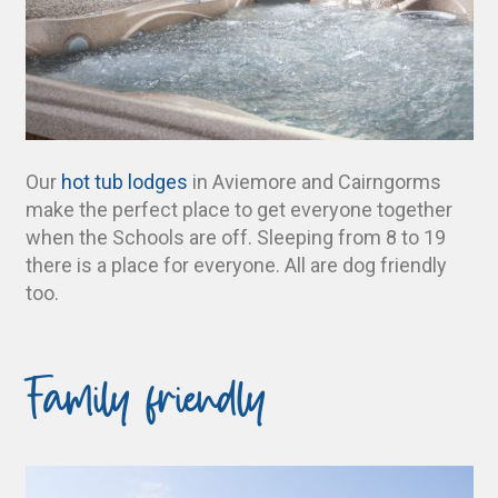
Our
hot tub lodges
in Aviemore and Cairngorms
make the perfect place to get everyone together
when the Schools are off. Sleeping from 8 to 19
there is a place for everyone. All are dog friendly
too.
Family friendly