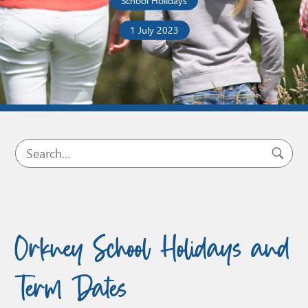
School Holidays
1 July 2023
Orkney School Holidays and
Term Dates