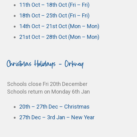
11th Oct – 18th Oct (Fri – Fri)
18th Oct – 25th Oct (Fri – Fri)
14th Oct – 21st Oct (Mon – Mon)
21st Oct – 28th Oct (Mon – Mon)
Christmas Holidays - Orkney
Schools close Fri 20th December
Schools return on Monday 6th Jan
20th – 27th Dec – Christmas
27th Dec – 3rd Jan – New Year