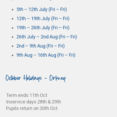
5th – 12th July (Fri – Fri)
12th – 19th July (Fri – Fri)
19th – 26th July (Fri – Fri)
26th July – 2nd Aug (Fri – Fri)
2nd – 9th Aug (Fri – Fri)
9th Aug – 16th Aug (Fri – Fri)
October Holidays - Orkney
Term ends 11th Oct
Inservice days 28th & 29th
Pupils return on 30th Oct