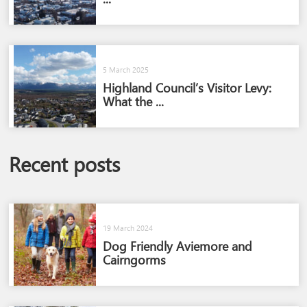
5 March 2025
Highland Council’s Visitor Levy:
What the ...
Recent posts
19 March 2024
Dog Friendly Aviemore and
Cairngorms​