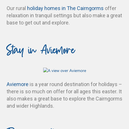
Our rural
holiday homes in The Cairngorms
offer
relaxation in tranquil settings but also make a great
base to get out and explore.
Stay in Aviemore
Aviemore
is a year round destination for holidays –
there is so much on offer for all ages this easter. It
also makes a great base to explore the Cairngorms
and wider Highlands.