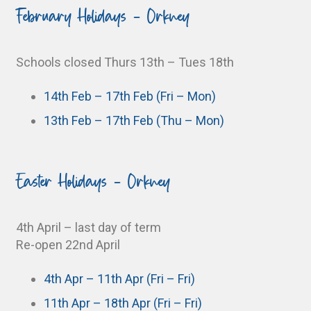
February Holidays - Orkney
Schools closed Thurs 13th – Tues 18th
14th Feb – 17th Feb (Fri – Mon)
13th Feb – 17th Feb (Thu – Mon)
Easter Holidays - Orkney
4th April – last day of term
Re-open 22nd April
4th Apr – 11th Apr (Fri – Fri)
11th Apr – 18th Apr (Fri – Fri)