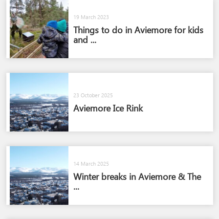
19 March 2023
Things to do in Aviemore for kids
and ...
23 October 2025
Aviemore Ice Rink
14 March 2025
Winter breaks in Aviemore & The
...