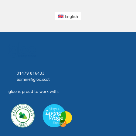
English
01479 816433
admin@igloo.scot
igloo is proud to work with: