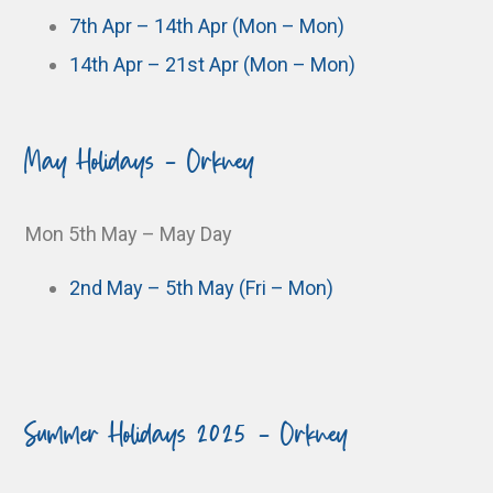
7th Apr – 14th Apr (Mon – Mon)
14th Apr – 21st Apr (Mon – Mon)
May Holidays - Orkney
Mon 5th May – May Day
2nd May – 5th May (Fri – Mon)
Summer Holidays 2025 - Orkney