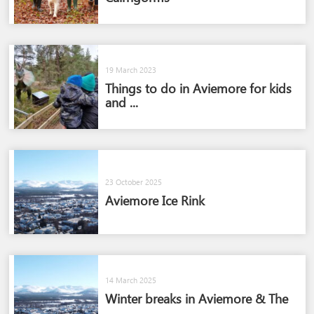
19 March 2023
Things to do in Aviemore for kids
and ...
23 October 2025
Aviemore Ice Rink
14 March 2025
Winter breaks in Aviemore & The
...