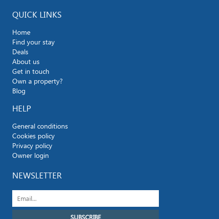
QUICK LINKS
Home
Find your stay
Deals
About us
Get in touch
Own a property?
Blog
HELP
General conditions
Cookies policy
Privacy policy
Owner login
NEWSLETTER