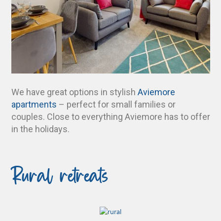
We have great options in stylish
Aviemore
apartments
– perfect for small families or
couples. Close to everything Aviemore has to offer
in the holidays.
Rural retreats