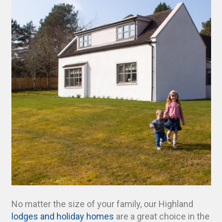
No matter the size of your family, our Highland
lodges and holiday homes
are a great choice in the