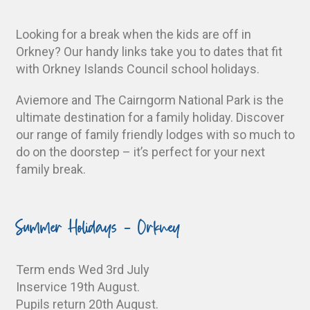
Looking for a break when the kids are off in
Orkney? Our handy links take you to dates that fit
with Orkney Islands Council school holidays.
Aviemore and The Cairngorm National Park is the
ultimate destination for a family holiday. Discover
our range of family friendly lodges with so much to
do on the doorstep – it’s perfect for your next
family break.
Summer Holidays - Orkney
Term ends Wed 3rd July
Inservice 19th August.
Pupils return 20th August.