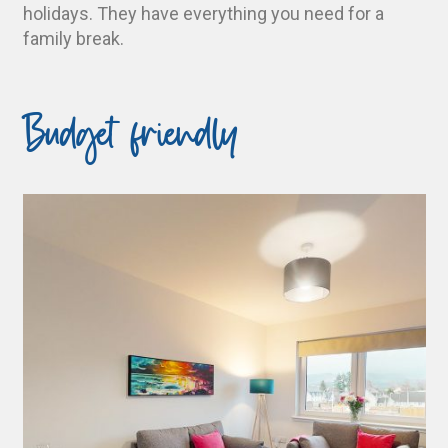
holidays. They have everything you need for a
family break.
Budget friendly