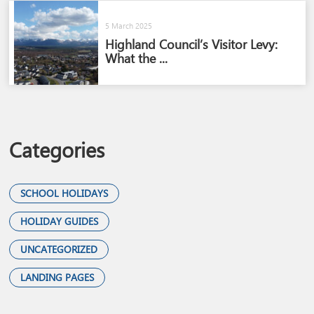
5 March 2025
Highland Council’s Visitor Levy:
What the ...
Categories
SCHOOL HOLIDAYS
HOLIDAY GUIDES
UNCATEGORIZED
LANDING PAGES