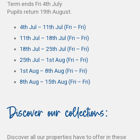
Term ends Fri 4th July
Pupils return 19th August.
4th Jul – 11th Jul (Fri – Fri)
11th Jul – 18th Jul (Fri – Fri)
18th Jul – 25th Jul (Fri – Fri)
25th Jul – 1st Aug (Fri – Fri)
1st Aug – 8th Aug (Fri – Fri)
8th Aug – 15th Aug (Fri – Fri)
Discover our collections:
Discover all our properties have to offer in these