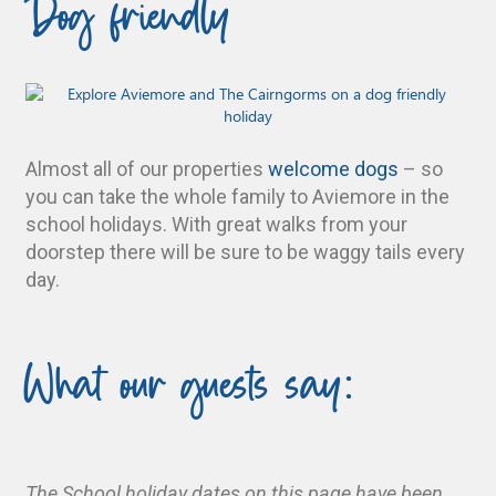
Dog friendly
Almost all of our properties
welcome dogs
– so
you can take the whole family to Aviemore in the
school holidays. With great walks from your
doorstep there will be sure to be waggy tails every
day.
What our guests say:
The School holiday dates on this page have been