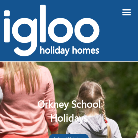
Menu
Orkney School
Holidays