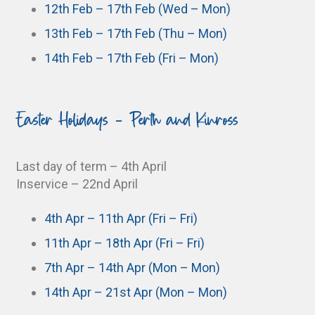
12th Feb – 17th Feb (Wed – Mon)
13th Feb – 17th Feb (Thu – Mon)
14th Feb – 17th Feb (Fri – Mon)
Easter Holidays - Perth and Kinross
Last day of term – 4th April
Inservice – 22nd April
4th Apr – 11th Apr (Fri – Fri)
11th Apr – 18th Apr (Fri – Fri)
7th Apr – 14th Apr (Mon – Mon)
14th Apr – 21st Apr (Mon – Mon)