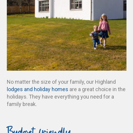
No matter the size of your family, our Highland
lodges and holiday homes
are a great choice in the
holidays. They have everything you need for a
family break.
Budget friendly