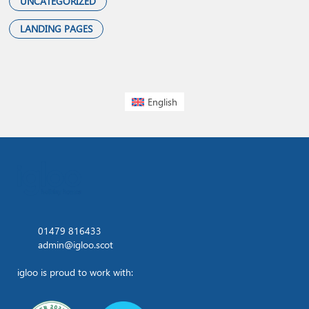
UNCATEGORIZED
LANDING PAGES
English
01479 816433
admin@igloo.scot
igloo is proud to work with: