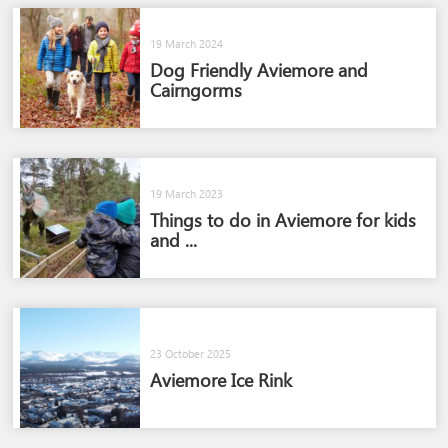
19 March 2024
Dog Friendly Aviemore and
Cairngorms​
19 March 2023
Things to do in Aviemore for kids
and ...
23 October 2025
Aviemore Ice Rink