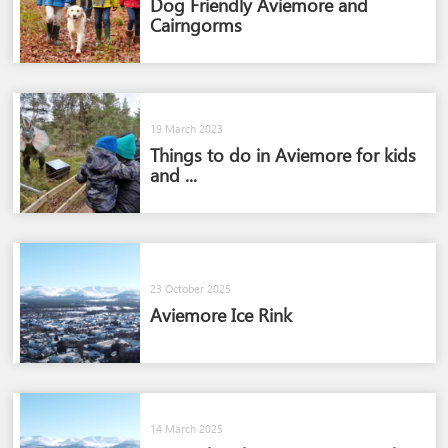
Dog Friendly Aviemore and
Cairngorms​
19 March 2023
Things to do in Aviemore for kids
and ...
23 October 2025
Aviemore Ice Rink
14 March 2025