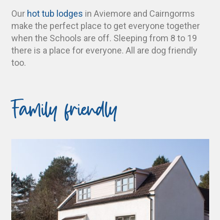
Our
hot tub lodges
in Aviemore and Cairngorms
make the perfect place to get everyone together
when the Schools are off. Sleeping from 8 to 19
there is a place for everyone. All are dog friendly
too.
Family friendly