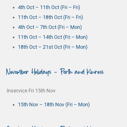
4th Oct – 11th Oct (Fri – Fri)
11th Oct – 18th Oct (Fri – Fri)
4th Oct – 7th Oct (Fri – Mon)
11th Oct – 14th Oct (Fri – Mon)
18th Oct – 21st Oct (Fri – Mon)
November Holidays - Perth and Kinross
Inservice Fri 15th Nov
15th Nov – 18th Nov (Fri – Mon)