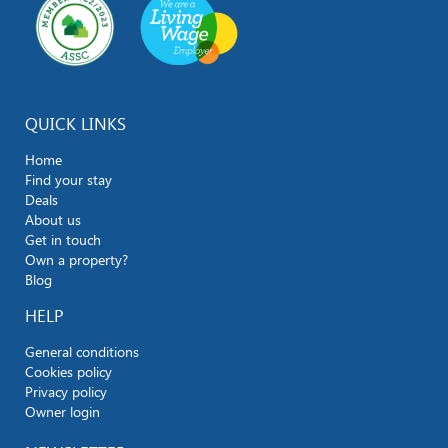
QUICK LINKS
Home
Find your stay
Deals
About us
Get in touch
Own a property?
Blog
HELP
General conditions
Cookies policy
Privacy policy
Owner login