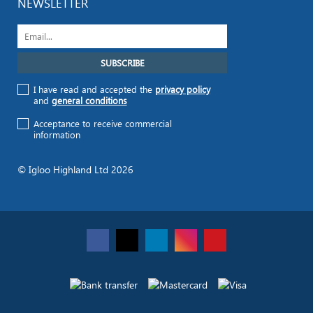
NEWSLETTER
I have read and accepted the
privacy policy
and
general conditions
Acceptance to receive commercial
information
© Igloo Highland Ltd 2026