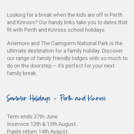
Looking for a break when the kids are off in Perth
and Kinross? Our handy links take you to dates that
fit with Perth and Kinross school holidays.
Aviemore and The Cairngorm National Park is the
ultimate destination for a family holiday. Discover
our range of family friendly lodges with so much to
do on the doorstep – it’s perfect for your next
family break.
Summer Holidays - Perth and Kinross
Term ends 27th June
Inservice 12th & 13th August.
Pupils return 14th August.