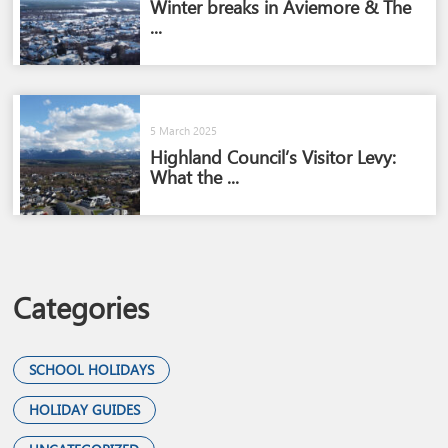
Winter breaks in Aviemore & The
...
5 March 2025
Highland Council’s Visitor Levy:
What the ...
Categories
SCHOOL HOLIDAYS
HOLIDAY GUIDES