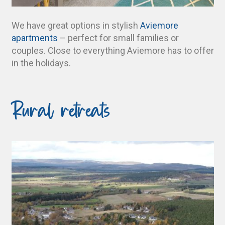
We have great options in stylish
Aviemore
apartments
– perfect for small families or
couples. Close to everything Aviemore has to offer
in the holidays.
Rural retreats