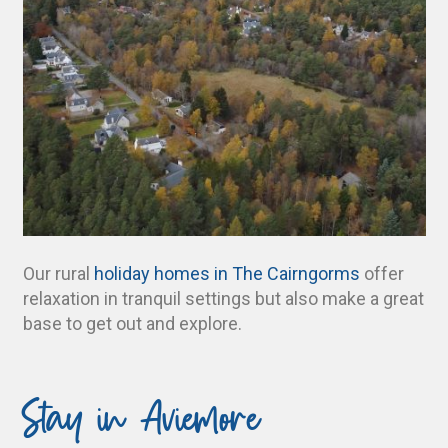
Our rural
holiday homes in The Cairngorms
offer
relaxation in tranquil settings but also make a great
base to get out and explore.
Stay in Aviemore