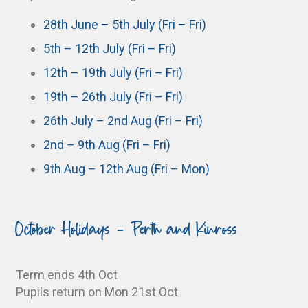
28th June – 5th July (Fri – Fri)
5th – 12th July (Fri – Fri)
12th – 19th July (Fri – Fri)
19th – 26th July (Fri – Fri)
26th July – 2nd Aug (Fri – Fri)
2nd – 9th Aug (Fri – Fri)
9th Aug – 12th Aug (Fri – Mon)
October Holidays - Perth and Kinross
Term ends 4th Oct
Pupils return on Mon 21st Oct