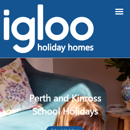
Menu
Perth and Kinross
School Holidays