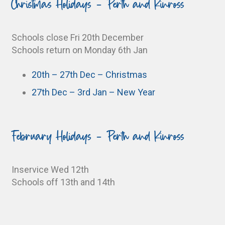
Christmas Holidays - Perth and Kinross
Schools close Fri 20th December
Schools return on Monday 6th Jan
20th – 27th Dec – Christmas
27th Dec – 3rd Jan – New Year
February Holidays - Perth and Kinross
Inservice Wed 12th
Schools off 13th and 14th