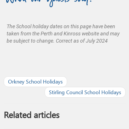
The School holiday dates on this page have been
taken from the Perth and Kinross website and may
be subject to change. Correct as of July 2024
Orkney School Holidays
Stirling Council School Holidays
Related articles