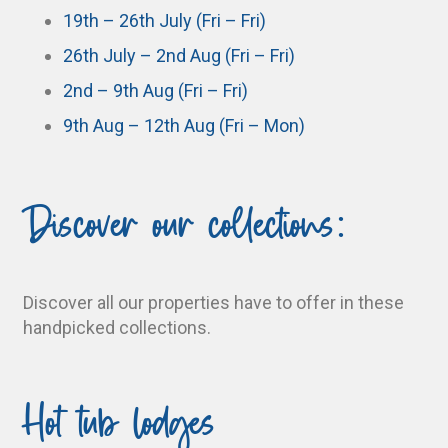
19th – 26th July (Fri – Fri)
26th July – 2nd Aug (Fri – Fri)
2nd – 9th Aug (Fri – Fri)
9th Aug – 12th Aug (Fri – Mon)
Discover our collections:
Discover all our properties have to offer in these
handpicked collections.
Hot tub lodges