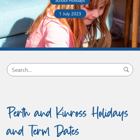
School Holidays
1 July 2023
Perth and Kinross Holidays
and Term Dates