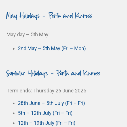
May Holidays - Perth and Kinross
May day – 5th May
2nd May – 5th May (Fri – Mon)
Summer Holidays - Perth and Kinross
Term ends: Thursday 26 June 2025
28th June – 5th July (Fri – Fri)
5th – 12th July (Fri – Fri)
12th – 19th July (Fri – Fri)