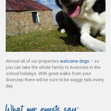
Almost all of our properties
welcome dogs
– so
you can take the whole family to Aviemore in the
school holidays. With great walks from your
doorstep there will be sure to be waggy tails every
day.
What our guests say: