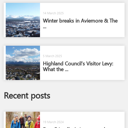
14 March 2025
Winter breaks in Aviemore & The
...
5 March 2025
Highland Council’s Visitor Levy:
What the ...
Recent posts
19 March 2024