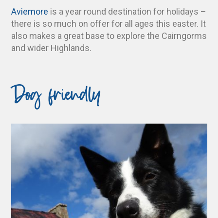
Aviemore
is a year round destination for holidays –
there is so much on offer for all ages this easter. It
also makes a great base to explore the Cairngorms
and wider Highlands.
Dog friendly