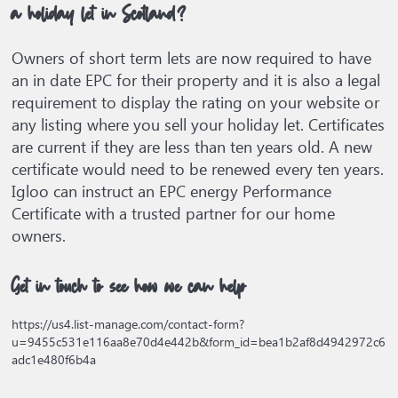
a holiday let in Scotland?
Owners of short term lets are now required to have
an in date EPC for their property and it is also a legal
requirement to display the rating on your website or
any listing where you sell your holiday let. Certificates
are current if they are less than ten years old. A new
certificate would need to be renewed every ten years.
Igloo can instruct an EPC energy Performance
Certificate with a trusted partner for our home
owners.
Get in touch to see how we can help
https://us4.list-manage.com/contact-form?
u=9455c531e116aa8e70d4e442b&form_id=bea1b2af8d4942972c6
adc1e480f6b4a