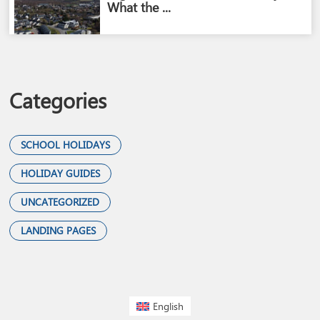
What the ...
Categories
SCHOOL HOLIDAYS
HOLIDAY GUIDES
UNCATEGORIZED
LANDING PAGES
English