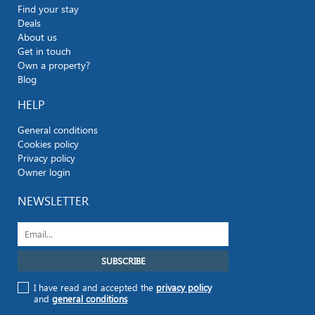
Find your stay
Deals
About us
Get in touch
Own a property?
Blog
HELP
General conditions
Cookies policy
Privacy policy
Owner login
NEWSLETTER
I have read and accepted the
privacy policy
and
general conditions