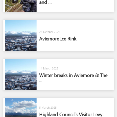
and ...
23 October 2025
Aviemore Ice Rink
14 March 2025
Winter breaks in Aviemore & The
...
5 March 2025
Highland Council’s Visitor Levy: