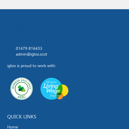
01479 816433
admin@igloo.scot
igloo is proud to work with:
QUICK LINKS
Home