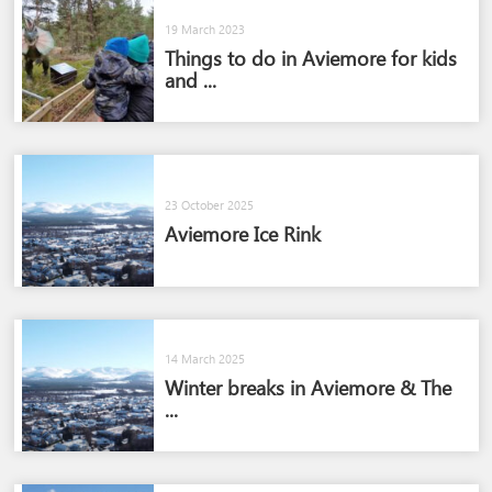
19 March 2023
Things to do in Aviemore for kids
and ...
23 October 2025
Aviemore Ice Rink
14 March 2025
Winter breaks in Aviemore & The
...