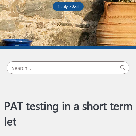
1 July 2023
PAT testing in a short term
let