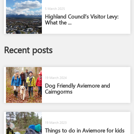
5 March 2025
Highland Council’s Visitor Levy:
What the ...
Recent posts
19 March 2024
Dog Friendly Aviemore and
Cairngorms​
19 March 2023
Things to do in Aviemore for kids