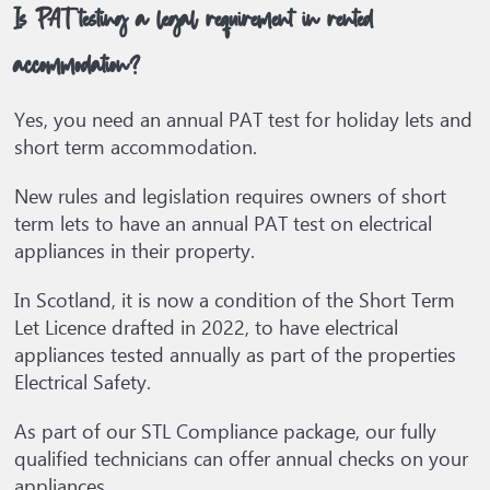
Is PAT testing a legal requirement in rented
accommodation?
Yes, you need an annual PAT test for holiday lets and
short term accommodation.
New rules and legislation requires owners of short
term lets to have an annual PAT test on electrical
appliances in their property.
In Scotland, it is now a condition of the Short Term
Let Licence drafted in 2022, to have electrical
appliances tested annually as part of the properties
Electrical Safety.
As part of our STL Compliance package, our fully
qualified technicians can offer annual checks on your
appliances.