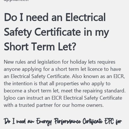
Do I need an Electrical
Safety Certificate in my
Short Term Let?
New rules and legislation for holiday lets requires
anyone applying for a short term let licence to have
an Electrical Safety Certificate. Also known as an EICR,
the intention is that all properties who apply to
become a short term let, meet the repairing standard.
Igloo can instruct an EICR Electrical Safety Certificate
with a trusted partner for our home owners.
Do I need an Energy Performance Certificate EPC for