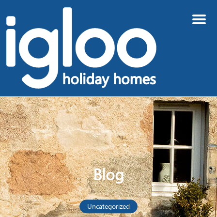
Menu
Blog
Uncategorized