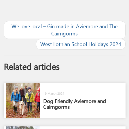
We love local – Gin made in Aviemore and The
Cairngorms
West Lothian School Holidays 2024
Related articles
19 March 2024
Dog Friendly Aviemore and
Cairngorms​